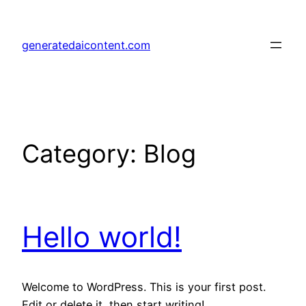
Skip
to
generatedaicontent.com
content
Category:
Blog
Hello world!
Welcome to WordPress. This is your first post.
Edit or delete it, then start writing!