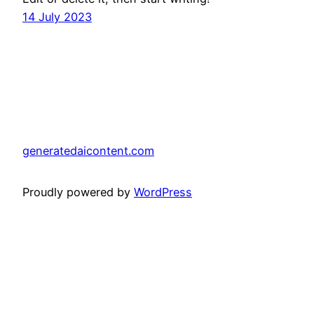
14 July 2023
generatedaicontent.com
Proudly powered by
WordPress